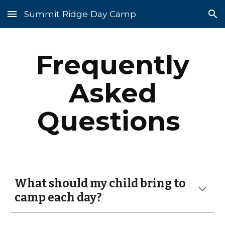
Summit Ridge Day Camp
Skip to main content
Skip to navigation
Frequently
Asked
Questions
What should my child bring to
camp each day?