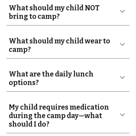
What should my child NOT
bring to camp?
What should my child wear to
camp?
What are the daily lunch
options?
My child requires medication
during the camp day—what
should I do?