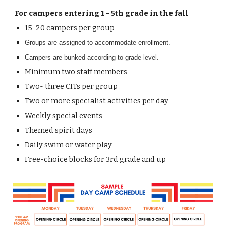
For c
ampers entering
1
- 5th grade in the fall
15-20
campers per group
Groups are assigned to accommodate enrollment.
Campers are bunked according to grade level.
Minimum two
staff members
Two- three
CITs per group
Two
or more
specialist activities per day
Weekly special events
Themed spirit days
Daily swim or water play
Free
-
choice blocks for 3rd grade and up