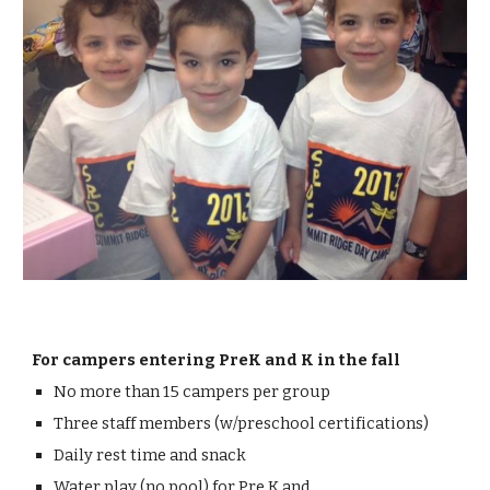
For c
ampers entering PreK and K in the
f
all
No more than 15 campers per group
Three
staff members (w/preschool certifications)
Daily rest time and sna
ck
Water play
(
no pool
) for Pre K and