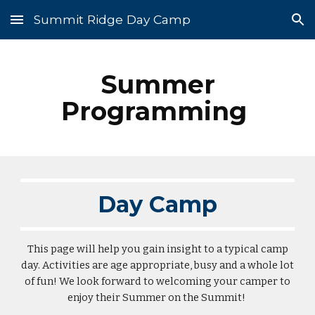
Summit Ridge Day Camp
Skip to main content
Skip to navigation
Summer
Programming
Day Camp
This page will help you gain insight to a typical camp
day. Activities are age appropriate, busy and a whole lot
of fun! We look forward to welcoming your camper to
enjoy their Summer on the Summit!