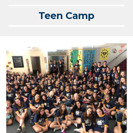
Teen Camp