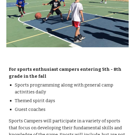
For sports enthusiast campers entering 5th - 8th
grade in the fall
Sports programming along with general camp
activities daily
Themed spirit days
Guest coaches
Sports Campers will participate in a variety of sports
that focus on developing their fundamental skills and
knowledge of the game. Sports will include, but are not