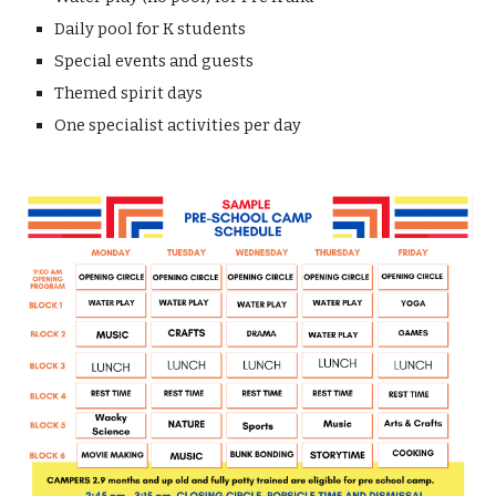
Daily pool for K students
Special events and guests
T
hemed spirit days
One
specialist activities per day