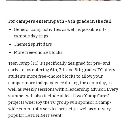
For campers entering 6th - 8th grade in the fall
General camp activities as well as possible off-
campus day trips
Themed spirit days
More free-choice blocks
Teen Camp (TC) is specifically
designed
for pre- and
early
-
teens entering 6th
, 7th and 8th
grades. TC
offers
students
more free-choice blocks to allow your
camper more independence during the camp day, as
well as weekly sessions with a leadership advisor. Every
summer will also include at least two "Camp Cares"
projects whereby the TC group will sponsor a camp-
wide community service project, as well as our very
popular LATE NIGHT
event
!