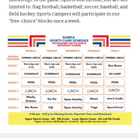
limited to
:
flag football, basketball, soccer, baseball, and
field hockey. Sports Campers will participate in our
“
f
ree
-c
hoice” blocks once a week
.