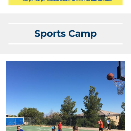
Sports Camp