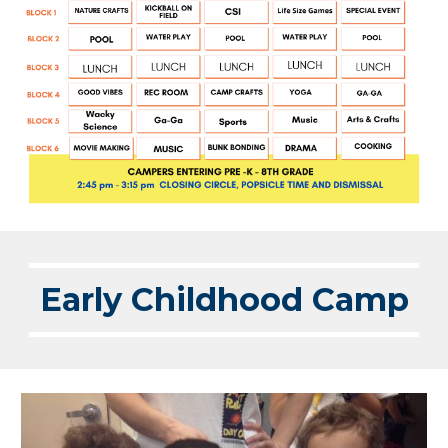
Early Childhood Camp