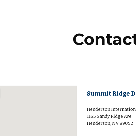
ip to main content
Skip to navigat
Contac
Summit Ridge Da
Henderson Internation
1165 Sandy Ridge Ave.
Henderson, NV 89052