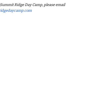
g Summit Ridge Day Camp, please email
ridgedaycamp.com