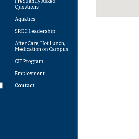
Frequently Asked
Questions
Aquatics
SRDC Leadership
After Care, Hot Lunch,
Medication on Campus
CIT Program
Employment
Contact