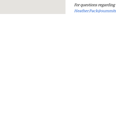
For questions regardin
Heather.Pack@
summit