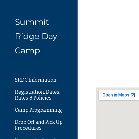
Sk
Summit
Ridge Day
Camp
SRDC Information
Registration, Dates,
Rates & Policies
Camp Programming
Drop Off and Pick Up
Procedures