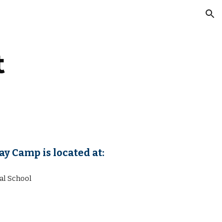
ion
t
y Camp is located at:
al School